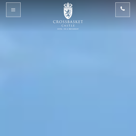
Skip to main content