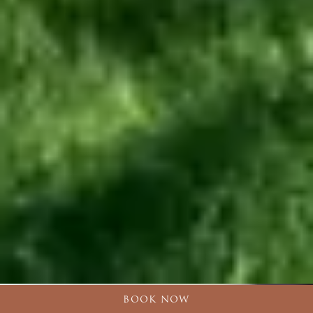
BOOK NOW