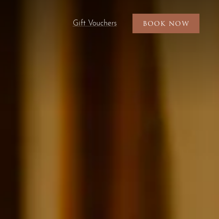
Gift Vouchers
BOOK NOW