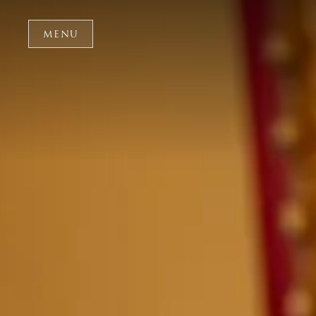
Skip to main content
MENU