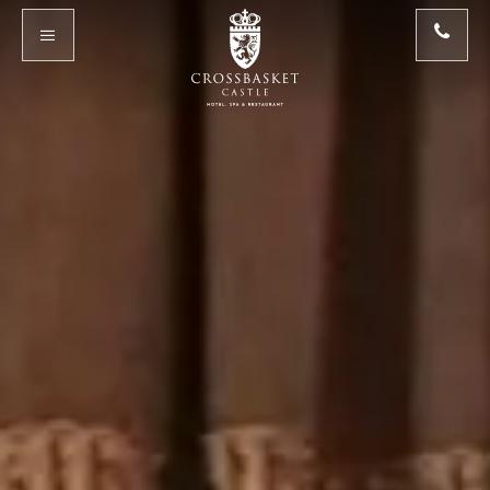
Skip to main content