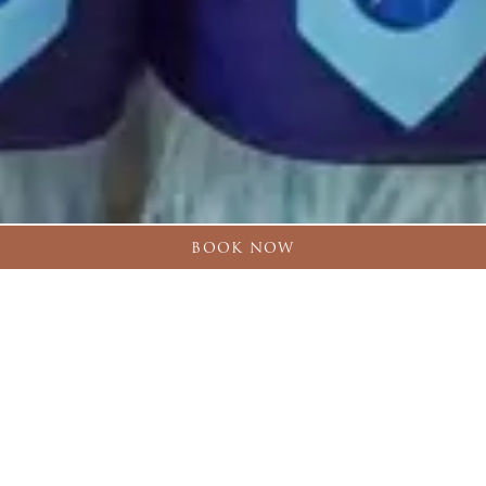
BOOK NOW
OUR SPORTS
PARTNERS