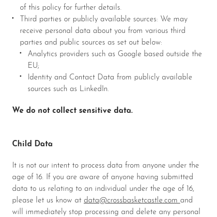
of this policy for further details.
Third parties or publicly available sources: We may
receive personal data about you from various third
parties and public sources as set out below:
Analytics providers such as Google based outside the
EU;
Identity and Contact Data from publicly available
sources such as LinkedIn.
We do not collect sensitive data.
Child Data
It is not our intent to process data from anyone under the
age of 16. If you are aware of anyone having submitted
data to us relating to an individual under the age of 16,
please let us know at
data@crossbasketcastle.com
and
will immediately stop processing and delete any personal