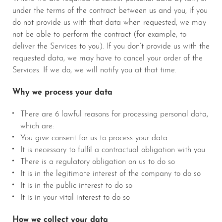
under the terms of the contract between us and you, if you
do not provide us with that data when requested, we may
not be able to perform the contract (for example, to
deliver the Services to you). If you don’t provide us with the
requested data, we may have to cancel your order of the
Services. If we do, we will notify you at that time.
Why we process your data
There are 6 lawful reasons for processing personal data,
which are:
You give consent for us to process your data
It is necessary to fulfil a contractual obligation with you
There is a regulatory obligation on us to do so
It is in the legitimate interest of the company to do so
It is in the public interest to do so
It is in your vital interest to do so
How we collect your data