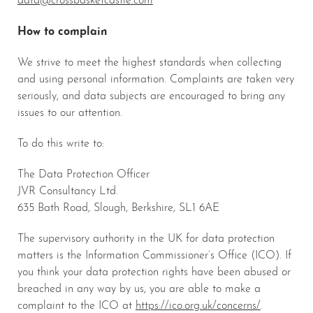
How to complain
We strive to meet the highest standards when collecting
and using personal information. Complaints are taken very
seriously, and data subjects are encouraged to bring any
issues to our attention.
To do this write to:
The Data Protection Officer
JVR Consultancy Ltd.
635 Bath Road, Slough, Berkshire, SL1 6AE
The supervisory authority in the UK for data protection
matters is the Information Commissioner’s Office (ICO). If
you think your data protection rights have been abused or
breached in any way by us, you are able to make a
complaint to the ICO at
https://ico.org.uk/concerns/
.