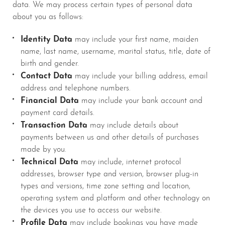
data. We may process certain types of personal data
about you as follows:
Identity Data
may include your first name, maiden
name, last name, username, marital status, title, date of
birth and gender.
Contact Data
may include your billing address, email
address and telephone numbers.
Financial Data
may include your bank account and
payment card details.
Transaction Data
may include details about
payments between us and other details of purchases
made by you.
Technical Data
may include, internet protocol
addresses, browser type and version, browser plug-in
types and versions, time zone setting and location,
operating system and platform and other technology on
the devices you use to access our website.
Profile Data
may include bookings you have made