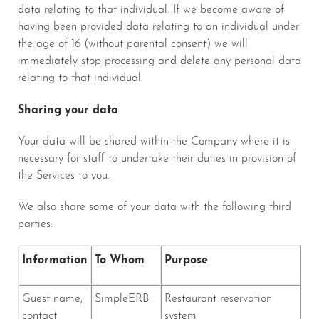
data relating to that individual. If we become aware of
having been provided data relating to an individual under
the age of 16 (without parental consent) we will
immediately stop processing and delete any personal data
relating to that individual.
Sharing your data
Your data will be shared within the Company where it is
necessary for staff to undertake their duties in provision of
the Services to you.
We also share some of your data with the following third
parties:
Information
To Whom
Purpose
Guest name,
SimpleERB
Restaurant reservation
contact
system