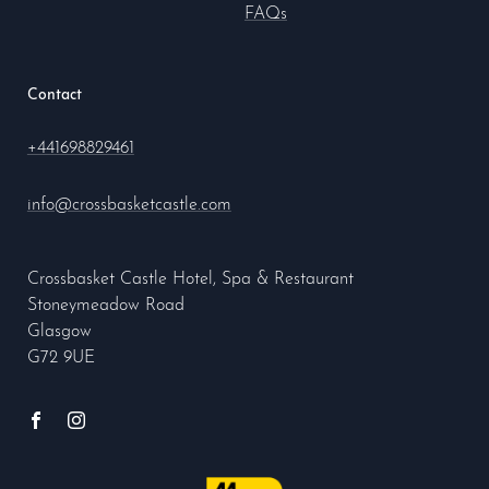
FAQs
Contact
+441698829461
info@crossbasketcastle.com
Crossbasket Castle Hotel, Spa & Restaurant
Stoneymeadow Road
Glasgow
G72 9UE