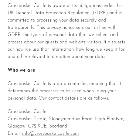
Crossbasket Castle is aware of its obligations under the
UK General Data Protection Regulation (GDPR) and is
committed to processing your data securely and
transparently. This privacy notice sets out, in line with
GDPR, the types of personal data that we collect and
process about our guests and web-site visitors. It also sets
out how we use that information, how long we keep it for
and other relevant information about your data.
Who we are
Crossbasket Castle is a data controller, meaning that it
determines the processes to be used when using your
personal data. Our contact details are as follows:
Crossbasket Castle
Crossbasket Estate, Stoneymeadow Road, High Blantyre,
Glasgow, G72 9UE, Scotland
Email:
info@crossbasketcastle.com