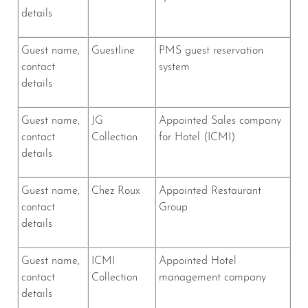
details
Guest name,
Guestline
PMS guest reservation
contact
system
details
Guest name,
JG
Appointed Sales company
contact
Collection
for Hotel (ICMI)
details
Guest name,
Chez Roux
Appointed Restaurant
contact
Group
details
Guest name,
ICMI
Appointed Hotel
contact
Collection
management company
details