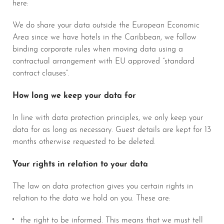
here:
We do share your data outside the European Economic
Area since we have hotels in the Caribbean, we follow
binding corporate rules when moving data using a
contractual arrangement with EU approved “standard
contract clauses”.
How long we keep your data for
In line with data protection principles, we only keep your
data for as long as necessary. Guest details are kept for 13
months otherwise requested to be deleted.
Your rights in relation to your data
The law on data protection gives you certain rights in
relation to the data we hold on you. These are:
the right to be informed. This means that we must tell