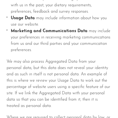
with us in the past, your dietary requirements,
preferences, feedback and survey responses.
Usage Data
may include information about how you
use our website.
Marketing and Communications Data
may include
your preferences in receiving marketing communications
from us and our third parties and your communication
preferences.
We may also process Aggregated Data from your
personal data, but this data does not reveal your identity
and as such in itself is not personal data. An example of
this is where we review your Usage Data to work out the
percentage of website users using a specific feature of our
site. If we link the Aggregated Data with your personal
data so that you can be identified from it, then it is
treated as personal data.
Where we are required to collect personal data by law, or