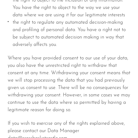
You have the right to object to the way we use your
data where we are using it for our legitimate interests
the right to regulate any automated decision-making
and profiling of personal data. You have a right not to
be subject to automated decision making in way that
adversely affects you.
Where you have provided consent to our use of your data,
you also have the unrestricted right to withdraw that
consent at any time. Withdrawing your consent means that
we will stop processing the data that you had previously
given us consent to use. There will be no consequences for
withdrawing your consent. However, in some cases we may
continue to use the data where so permitted by having a
legitimate reason for doing so.
If you wish to exercise any of the rights explained above,
please contact our Data Manager
data@crossbasketcastle.com