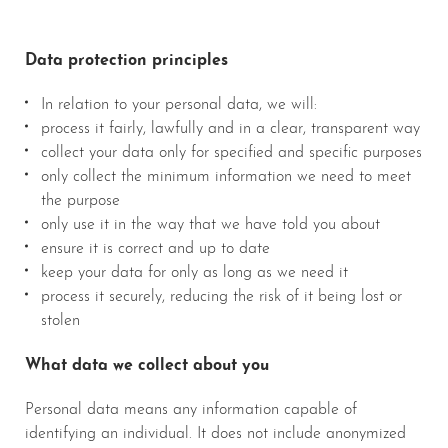
Data protection principles
In relation to your personal data, we will:
process it fairly, lawfully and in a clear, transparent way
collect your data only for specified and specific purposes
only collect the minimum information we need to meet
the purpose
only use it in the way that we have told you about
ensure it is correct and up to date
keep your data for only as long as we need it
process it securely, reducing the risk of it being lost or
stolen
What data we collect about you
Personal data means any information capable of
identifying an individual. It does not include anonymized