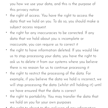
you how we use your data, and this is the purpose of
this privacy notice
the right of access. You have the right to access the
data that we hold on you. To do so, you should make a
subject access request.
the right for any inaccuracies to be corrected. If any
data that we hold about you is incomplete or
inaccurate, you can require us to correct it
the right to have information deleted. If you would like
us to stop processing your data, you have the right to
ask us to delete it from our systems where you believe
there is no reason for us to continue processing it
the right to restrict the processing of the data. For
example, if you believe the data we hold is incorrect, we
will stop processing the data (whilst still holding it) until
we have ensured that the data is correct
the right to portability. You may transfer the data that
we hold on you for your own purposes
the right to object to the inclusion of any information.