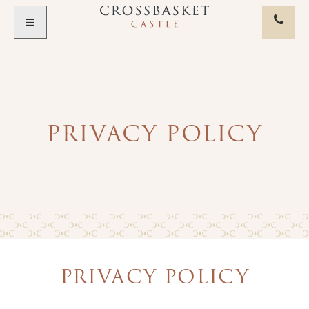
Skip to main content
PRIVACY POLICY
PRIVACY POLICY