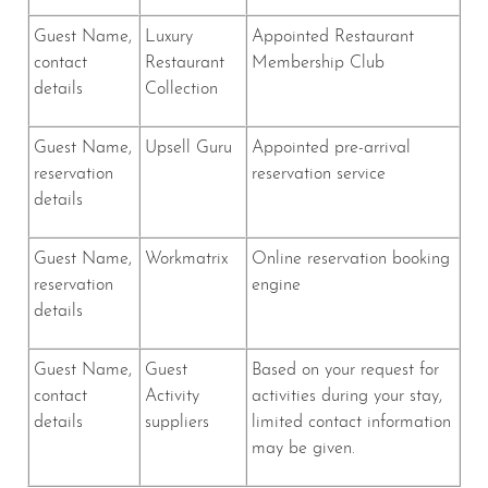
Guest Name,
Luxury
Appointed Restaurant
contact
Restaurant
Membership Club
details
Collection
Guest Name,
Upsell Guru
Appointed pre-arrival
reservation
reservation service
details
Guest Name,
Workmatrix
Online reservation booking
reservation
engine
details
Guest Name,
Guest
Based on your request for
contact
Activity
activities during your stay,
details
suppliers
limited contact information
may be given.