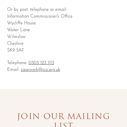
Or by post, telephone or email:
Information Commissioner's Office
Wycliffe House
Water Lane
Wilmslow
Cheshire
SK9 5AF
Telephone:
0303 123 1113
Email:
casework@ico.org.uk
.
JOIN OUR MAILING
LIST