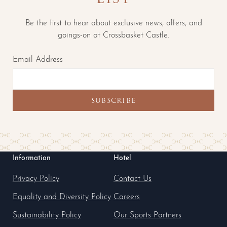
Be the first to hear about exclusive news, offers, and
goings-on at Crossbasket Castle.
Email Address
Information
Hotel
Privacy Policy
Contact Us
Equality and Diversity Policy
Careers
Sustainability Policy
Our Sports Partners