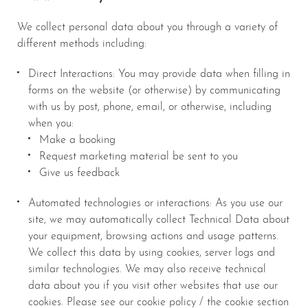
We collect personal data about you through a variety of
different methods including:
Direct Interactions: You may provide data when filling in
forms on the website (or otherwise) by communicating
with us by post, phone, email, or otherwise, including
when you:
Make a booking
Request marketing material be sent to you
Give us feedback
Automated technologies or interactions: As you use our
site, we may automatically collect Technical Data about
your equipment, browsing actions and usage patterns.
We collect this data by using cookies, server logs and
similar technologies. We may also receive technical
data about you if you visit other websites that use our
cookies. Please see our cookie policy / the cookie section