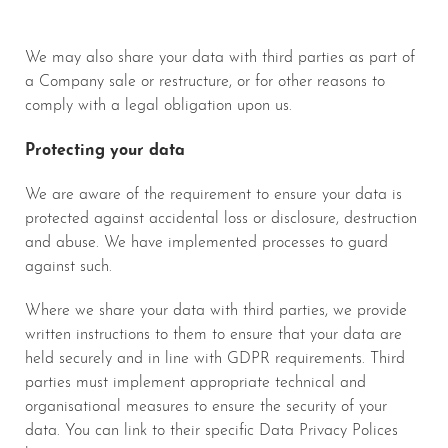
We may also share your data with third parties as part of
a Company sale or restructure, or for other reasons to
comply with a legal obligation upon us.
Protecting your data
We are aware of the requirement to ensure your data is
protected against accidental loss or disclosure, destruction
and abuse. We have implemented processes to guard
against such.
Where we share your data with third parties, we provide
written instructions to them to ensure that your data are
held securely and in line with GDPR requirements. Third
parties must implement appropriate technical and
organisational measures to ensure the security of your
data. You can link to their specific Data Privacy Polices