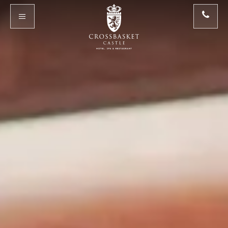
Skip to main content