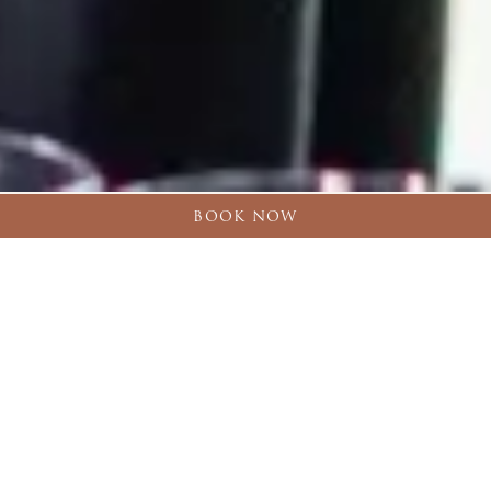
BOOK NOW
Back to
Celebrate & Gather
ESCAPE TO CROSSBASKET CASTLE
MEETINGS & EVENTS
Nestled in a historic estate just south of Glasgow, our