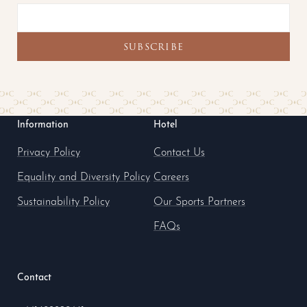
Information
Hotel
Privacy Policy
Contact Us
Equality and Diversity Policy
Careers
Sustainability Policy
Our Sports Partners
FAQs
Contact