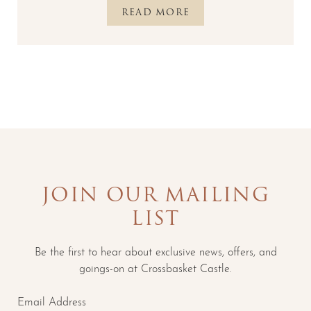
READ MORE
JOIN OUR MAILING
LIST
Be the first to hear about exclusive news, offers, and
goings-on at Crossbasket Castle.
Email Address