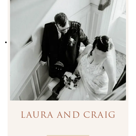
LAURA AND CRAIG