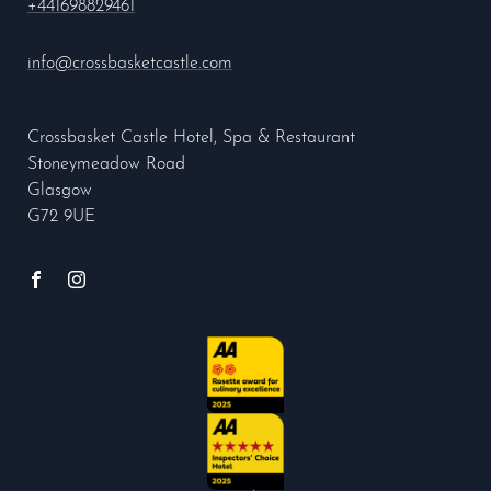
+441698829461
info@crossbasketcastle.com
Crossbasket Castle Hotel, Spa & Restaurant
Stoneymeadow Road
Glasgow
G72 9UE