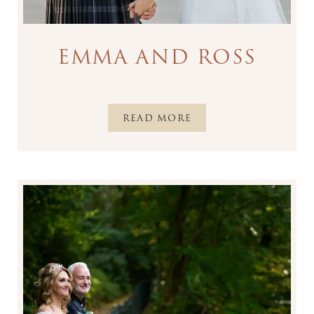
EMMA AND ROSS
READ MORE