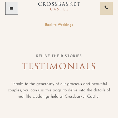
Skip to main content
Back to
Weddings
RELIVE THEIR STORIES
TESTIMONIALS
Thanks to the generosity of our gracious and beautiful
couples, you can use this page to delve into the details of
real-life weddings held at Crossbasket Castle.