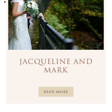
JACQUELINE AND
MARK
READ MORE