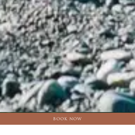
BOOK NOW