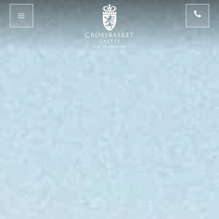
Skip to main content