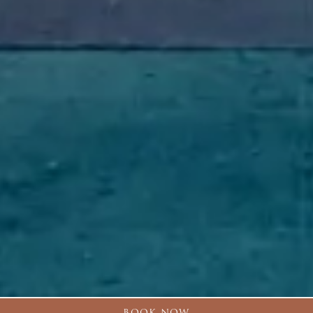
BOOK NOW