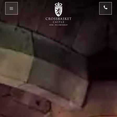
Skip to main content