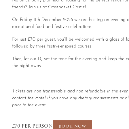
friends? Join us at Crossbasket Castle!
On Friday 11th December 2026 we are hosting an evening of
exceptional food and festive celebrations.
For just £70 per guest, you’ll be welcomed with a glass of fiz
followed by three festive-inspired courses.
Then, let our DJ set the tone for the evening and keep the 
the night away.
Tickets are non transferable and non refundable in the event
contact the Hotel if you have any dietary requirements or al
prior to the event.
£70 PER PERSON
BOOK NOW