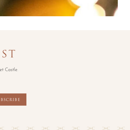
IST
et Castle.