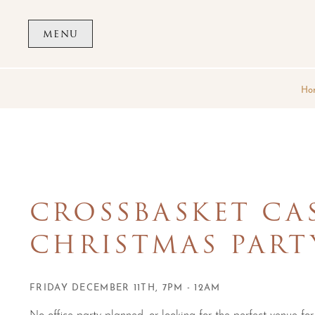
Skip to main content
MENU
Ho
CROSSBASKET CA
CHRISTMAS PART
FRIDAY DECEMBER 11TH, 7PM - 12AM
No office party planned, or looking for the perfect venue for