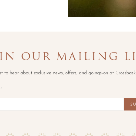
IN OUR MAILING L
rst to hear about exclusive news, offers, and goings-on at Crossbask
ss