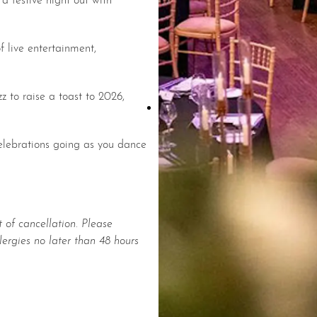
 live entertainment,
z to raise a toast to 2026,
celebrations going as you dance
 of cancellation. Please
lergies no later than 48 hours