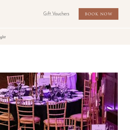
Gift Vouchers
BOOK NOW
ight