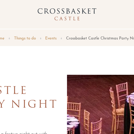
me
Things to do
Events
Crossbasket Castle Christmas Party N
STLE
Y NIGHT
 a festive night out with