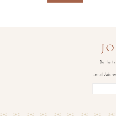
JO
Be the fi
Email Addre