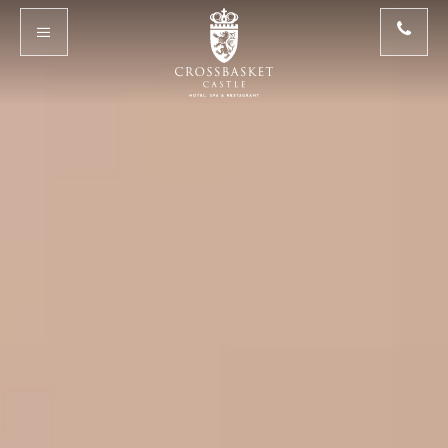
Skip to main content