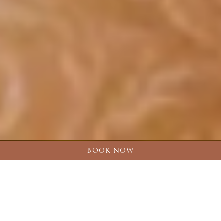
BOOK NOW