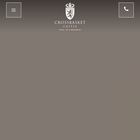
Skip to main content